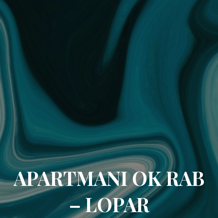
APARTMANI OK RAB
– LOPAR