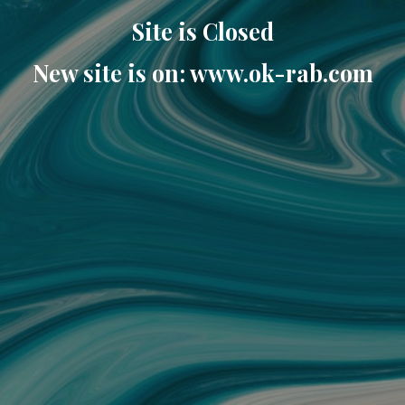
Site is Closed
New site is on: www.ok-rab.com