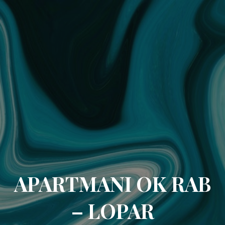
APARTMANI OK RAB
– LOPAR