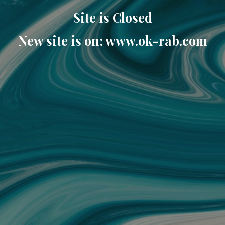
Site is Closed
New site is on: www.ok-rab.com